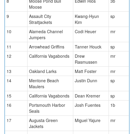
8
Moose Pond Bull
Edwin Rios
3b
Moose
9
Assault City
Kwang-Hyun
sp
Straitjackets
Kim
10
Alameda Channel
Codi Heuer
mr
Jumpers
11
Arrowhead Griffins
Tanner Houck
sp
12
California Vagabonds
Drew
mr
Rasmussen
13
Oakland Larks
Matt Foster
mr
14
Mentone Beach
Justin Dunn
sp
Maulers
15
California Vagabonds
Dean Kremer
sp
16
Portsmouth Harbor
Josh Fuentes
1b
Seals
17
Augusta Green
Miguel Yajure
mr
Jackets