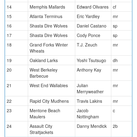
14
Memphis Mallards
Edward Olivares
cf
15
Atlanta Terminus
Eric Yardley
mr
16
Shasta Dire Wolves
Daniel Castano
sp
17
Shasta Dire Wolves
Cody Ponce
sp
18
Grand Forks Winter
T.J. Zeuch
mr
Wheats
19
Oakland Larks
Yoshi Tsutsugo
dh
20
West Berkeley
Anthony Kay
mr
Barbecue
21
West End Wallabies
Julian
mr
Merryweather
22
Rapid City Mudhens
Travis Lakins
mr
23
Mentone Beach
Jacob
c
Maulers
Nottingham
24
Assault City
Danny Mendick
2b
Straitjackets