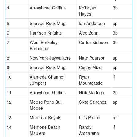
4
Arrowhead Griffins
Ke'Bryan
3b
Hayes
5
Starved Rock Magi
Ian Anderson
sp
6
Harrison Knights
Alec Bohm
3b
7
West Berkeley
Carter Kieboom
3b
Barbecue
8
New York Jaywalkers
Nate Pearson
sp
9
Starved Rock Magi
Casey Mize
sp
10
Alameda Channel
Ryan
lf
Jumpers
Mountcastle
11
Arrowhead Griffins
Nick Madrigal
2b
12
Moose Pond Bull
Sixto Sanchez
sp
Moose
13
Montreal Royals
Luis Patino
mr
14
Mentone Beach
Randy
lf
Maulers
Arozarena