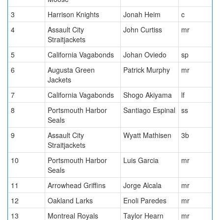
3
Harrison Knights
Jonah Heim
c
4
Assault City
John Curtiss
mr
Straitjackets
5
California Vagabonds
Johan Oviedo
sp
6
Augusta Green
Patrick Murphy
mr
Jackets
7
California Vagabonds
Shogo Akiyama
lf
8
Portsmouth Harbor
Santiago Espinal
ss
Seals
9
Assault City
Wyatt Mathisen
3b
Straitjackets
10
Portsmouth Harbor
Luis Garcia
mr
Seals
11
Arrowhead Griffins
Jorge Alcala
mr
12
Oakland Larks
Enoli Paredes
mr
13
Montreal Royals
Taylor Hearn
mr