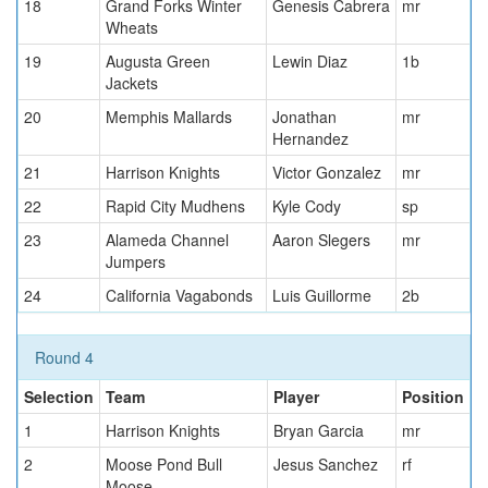
18
Grand Forks Winter
Genesis Cabrera
mr
Wheats
19
Augusta Green
Lewin Diaz
1b
Jackets
20
Memphis Mallards
Jonathan
mr
Hernandez
21
Harrison Knights
Victor Gonzalez
mr
22
Rapid City Mudhens
Kyle Cody
sp
23
Alameda Channel
Aaron Slegers
mr
Jumpers
24
California Vagabonds
Luis Guillorme
2b
Round 4
Selection
Team
Player
Position
1
Harrison Knights
Bryan Garcia
mr
2
Moose Pond Bull
Jesus Sanchez
rf
Moose