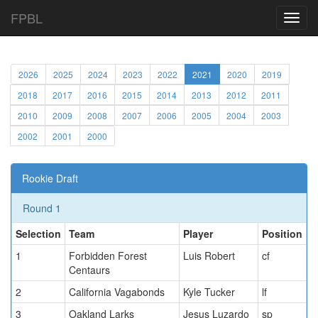
FPBL
Toggl
navig
2026
2025
2024
2023
2022
2021
2020
2019
2018
2017
2016
2015
2014
2013
2012
2011
2010
2009
2008
2007
2006
2005
2004
2003
2002
2001
2000
Rookie Draft
Round 1
Selection
Team
Player
Position
1
Forbidden Forest
Luis Robert
cf
Centaurs
2
California Vagabonds
Kyle Tucker
lf
3
Oakland Larks
Jesus Luzardo
sp