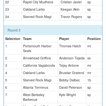
22
Rapid City Mudhens
Cristian Javier
sp
23
Oakland Larks
Keegan Akin
sp
24
Starved Rock Magi
Trevor Rogers
sp
Round 3
Selection
Team
Player
Position
1
Portsmouth Harbor
Thomas Hatch
mr
Seals
2
Arrowhead Griffins
Anderson Tejeda
ss
3
California Vagabonds
Tejay Antone
mr
4
Oakland Larks
Brusdar Graterol
mr
5
Starved Rock Magi
Bobby Dalbec
1b
6
Atlanta Terminus
David Peterson
sp
7
West Berkeley
Kyle Wright
sp
Barbecue