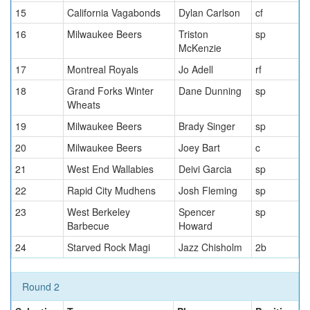
15
California Vagabonds
Dylan Carlson
cf
16
Milwaukee Beers
Triston
sp
McKenzie
17
Montreal Royals
Jo Adell
rf
18
Grand Forks Winter
Dane Dunning
sp
Wheats
19
Milwaukee Beers
Brady Singer
sp
20
Milwaukee Beers
Joey Bart
c
21
West End Wallabies
Deivi Garcia
sp
22
Rapid City Mudhens
Josh Fleming
sp
23
West Berkeley
Spencer
sp
Barbecue
Howard
24
Starved Rock Magi
Jazz Chisholm
2b
Round 2