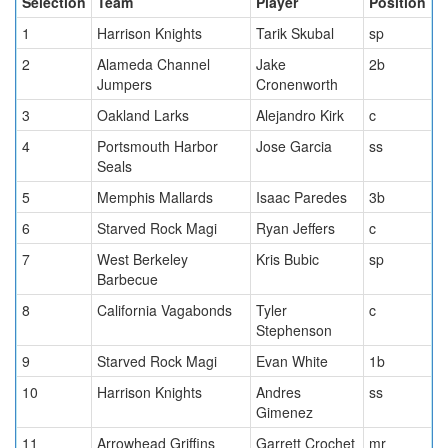
Selection
Team
Player
Position
1
Harrison Knights
Tarik Skubal
sp
2
Alameda Channel
Jake
2b
Jumpers
Cronenworth
3
Oakland Larks
Alejandro Kirk
c
4
Portsmouth Harbor
Jose Garcia
ss
Seals
5
Memphis Mallards
Isaac Paredes
3b
6
Starved Rock Magi
Ryan Jeffers
c
7
West Berkeley
Kris Bubic
sp
Barbecue
8
California Vagabonds
Tyler
c
Stephenson
9
Starved Rock Magi
Evan White
1b
10
Harrison Knights
Andres
ss
Gimenez
11
Arrowhead Griffins
Garrett Crochet
mr