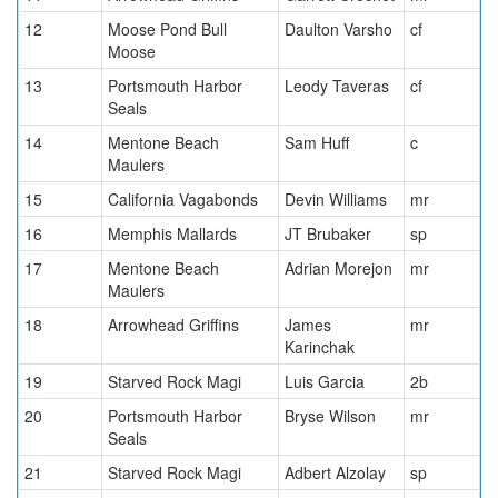
12
Moose Pond Bull
Daulton Varsho
cf
Moose
13
Portsmouth Harbor
Leody Taveras
cf
Seals
14
Mentone Beach
Sam Huff
c
Maulers
15
California Vagabonds
Devin Williams
mr
16
Memphis Mallards
JT Brubaker
sp
17
Mentone Beach
Adrian Morejon
mr
Maulers
18
Arrowhead Griffins
James
mr
Karinchak
19
Starved Rock Magi
Luis Garcia
2b
20
Portsmouth Harbor
Bryse Wilson
mr
Seals
21
Starved Rock Magi
Adbert Alzolay
sp