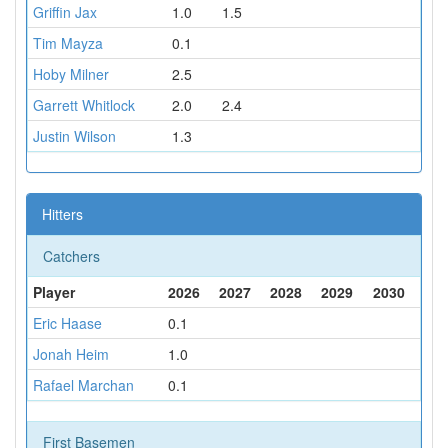
Griffin Jax
1.0
1.5
Tim Mayza
0.1
Hoby Milner
2.5
Garrett Whitlock
2.0
2.4
Justin Wilson
1.3
Hitters
Catchers
Player
2026
2027
2028
2029
2030
Eric Haase
0.1
Jonah Heim
1.0
Rafael Marchan
0.1
First Basemen