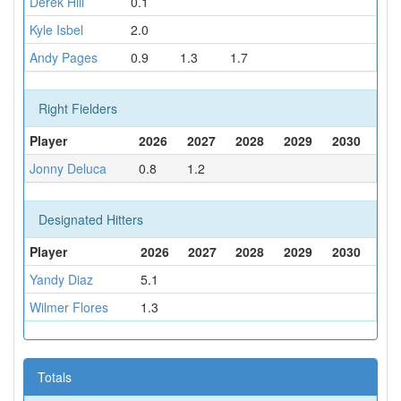
Derek Hill
0.1
Kyle Isbel
2.0
Andy Pages
0.9
1.3
1.7
Right Fielders
Player
2026
2027
2028
2029
2030
Jonny Deluca
0.8
1.2
Designated Hitters
Player
2026
2027
2028
2029
2030
Yandy Diaz
5.1
Wilmer Flores
1.3
Totals