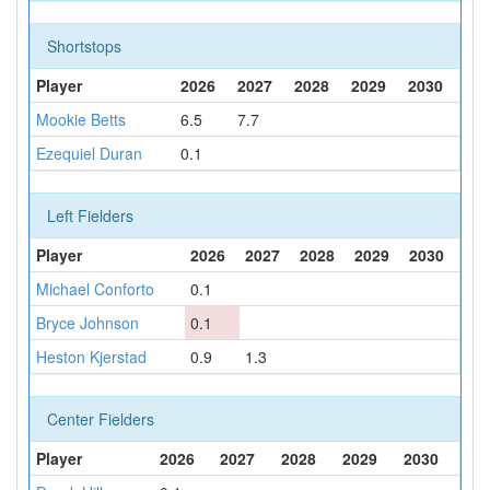
Shortstops
Player
2026
2027
2028
2029
2030
Mookie Betts
6.5
7.7
Ezequiel Duran
0.1
Left Fielders
Player
2026
2027
2028
2029
2030
Michael Conforto
0.1
Bryce Johnson
0.1
Heston Kjerstad
0.9
1.3
Center Fielders
Player
2026
2027
2028
2029
2030