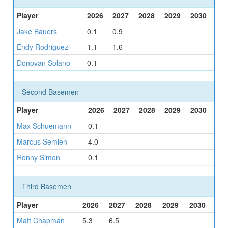
Player
2026
2027
2028
2029
2030
Jake Bauers
0.1
0.9
Endy Rodriguez
1.1
1.6
Donovan Solano
0.1
Second Basemen
Player
2026
2027
2028
2029
2030
Max Schuemann
0.1
Marcus Semien
4.0
Ronny Simon
0.1
Third Basemen
Player
2026
2027
2028
2029
2030
Matt Chapman
5.3
6.5