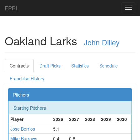
FPBL
Toggl
navig
Oakland Larks
John Dilley
Contracts
Draft Picks
Statistics
Schedule
Franchise History
Pitchers
Starting Pitchers
Player
2026
2027
2028
2029
2030
Jose Berrios
5.1
Mike Burrows
0.4
0.8