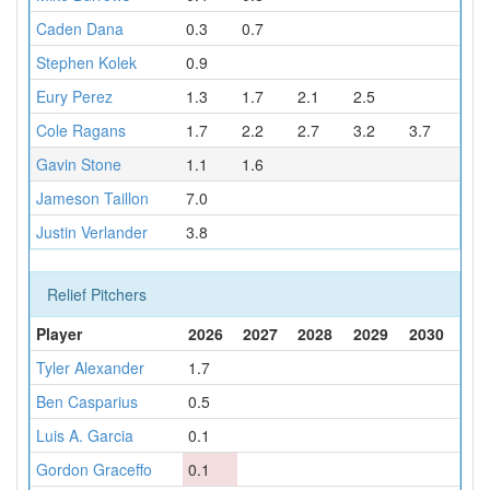
Caden Dana
0.3
0.7
Stephen Kolek
0.9
Eury Perez
1.3
1.7
2.1
2.5
Cole Ragans
1.7
2.2
2.7
3.2
3.7
Gavin Stone
1.1
1.6
Jameson Taillon
7.0
Justin Verlander
3.8
Relief Pitchers
Player
2026
2027
2028
2029
2030
Tyler Alexander
1.7
Ben Casparius
0.5
Luis A. Garcia
0.1
Gordon Graceffo
0.1