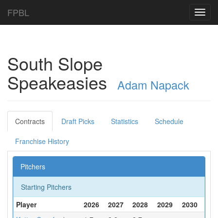
FPBL
Toggl
navig
South Slope
Speakeasies
Adam Napack
Contracts
Draft Picks
Statistics
Schedule
Franchise History
Pitchers
Starting Pitchers
Player
2026
2027
2028
2029
2030