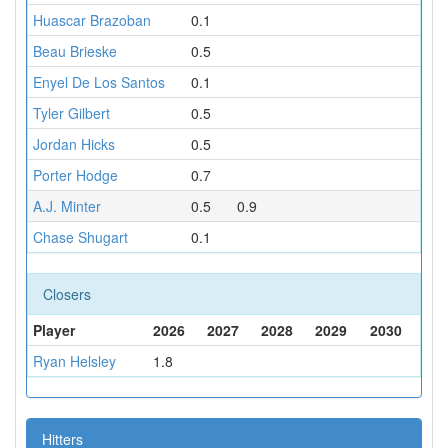
Huascar Brazoban
0.1
Beau Brieske
0.5
Enyel De Los Santos
0.1
Tyler Gilbert
0.5
Jordan Hicks
0.5
Porter Hodge
0.7
A.J. Minter
0.5
0.9
Chase Shugart
0.1
Closers
Player
2026
2027
2028
2029
2030
Ryan Helsley
1.8
Hitters