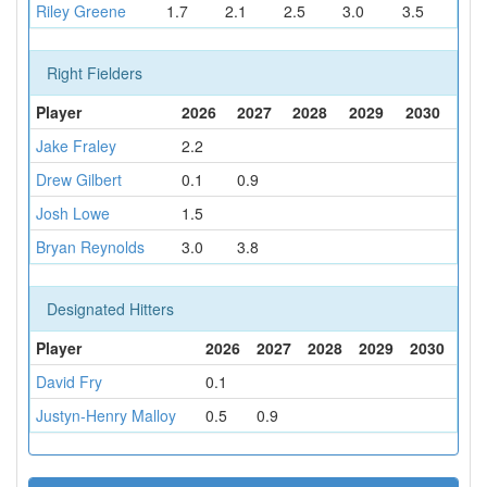
Riley Greene
1.7
2.1
2.5
3.0
3.5
Right Fielders
Player
2026
2027
2028
2029
2030
Jake Fraley
2.2
Drew Gilbert
0.1
0.9
Josh Lowe
1.5
Bryan Reynolds
3.0
3.8
Designated Hitters
Player
2026
2027
2028
2029
2030
David Fry
0.1
Justyn-Henry Malloy
0.5
0.9