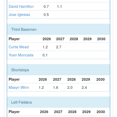
David Hamilton
0.7
1.1
Jose Iglesias
0.5
Third Basemen
Player
2026
2027
2028
2029
2030
Curtis Mead
1.2
2.7
Yoan Moncada
0.1
Shortstops
Player
2026
2027
2028
2029
2030
Masyn Winn
1.2
1.6
2.0
2.4
Left Fielders
Player
2026
2027
2028
2029
2030