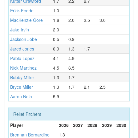
Kutter Crawford
1.7
2.2
2.7
Erick Fedde
1.0
MacKenzie Gore
1.6
2.0
2.5
3.0
Jake Irvin
2.0
Jackson Jobe
0.5
0.9
Jared Jones
0.9
1.3
1.7
Pablo Lopez
4.1
4.9
Nick Martinez
4.5
6.5
Bobby Miller
1.3
1.7
Bryce Miller
1.3
1.7
2.1
2.5
Aaron Nola
5.9
Relief Pitchers
Player
2026
2027
2028
2029
2030
Brennan Bernardino
1.3