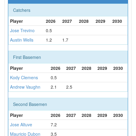
Catchers
Player
2026
2027
2028
2029
2030
Jose Trevino
0.5
Austin Wells
1.2
1.7
First Basemen
Player
2026
2027
2028
2029
2030
Kody Clemens
0.5
Andrew Vaughn
2.1
2.5
Second Basemen
Player
2026
2027
2028
2029
2030
Jose Altuve
7.2
Mauricio Dubon
3.5