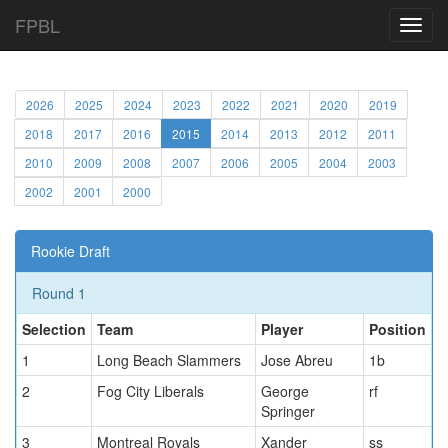
FPBL
Toggl
navig
2026
2025
2024
2023
2022
2021
2020
2019
2018
2017
2016
2015
2014
2013
2012
2011
2010
2009
2008
2007
2006
2005
2004
2003
2002
2001
2000
Rookie Draft
Round 1
Selection
Team
Player
Position
1
Long Beach Slammers
Jose Abreu
1b
2
Fog City Liberals
George
rf
Springer
3
Montreal Royals
Xander
ss