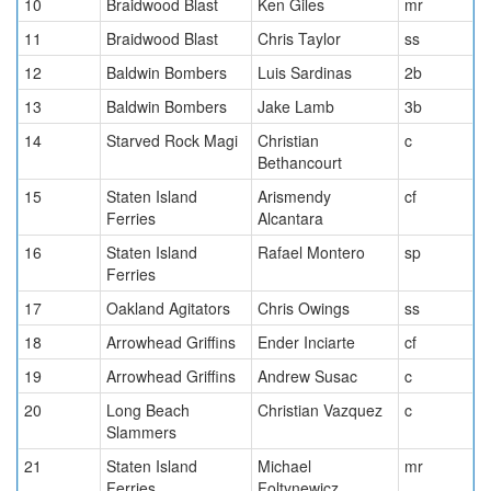
10
Braidwood Blast
Ken Giles
mr
11
Braidwood Blast
Chris Taylor
ss
12
Baldwin Bombers
Luis Sardinas
2b
13
Baldwin Bombers
Jake Lamb
3b
14
Starved Rock Magi
Christian
c
Bethancourt
15
Staten Island
Arismendy
cf
Ferries
Alcantara
16
Staten Island
Rafael Montero
sp
Ferries
17
Oakland Agitators
Chris Owings
ss
18
Arrowhead Griffins
Ender Inciarte
cf
19
Arrowhead Griffins
Andrew Susac
c
20
Long Beach
Christian Vazquez
c
Slammers
21
Staten Island
Michael
mr
Ferries
Foltynewicz