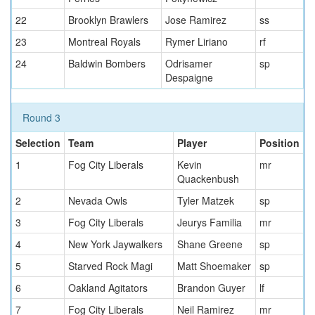
22
Brooklyn Brawlers
Jose Ramirez
ss
23
Montreal Royals
Rymer Liriano
rf
24
Baldwin Bombers
Odrisamer
sp
Despaigne
Round 3
Selection
Team
Player
Position
1
Fog City Liberals
Kevin
mr
Quackenbush
2
Nevada Owls
Tyler Matzek
sp
3
Fog City Liberals
Jeurys Familia
mr
4
New York Jaywalkers
Shane Greene
sp
5
Starved Rock Magi
Matt Shoemaker
sp
6
Oakland Agitators
Brandon Guyer
lf
7
Fog City Liberals
Neil Ramirez
mr