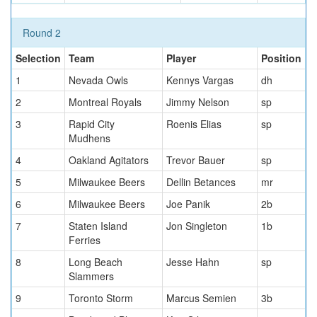
Round 2
Selection
Team
Player
Position
1
Nevada Owls
Kennys Vargas
dh
2
Montreal Royals
Jimmy Nelson
sp
3
Rapid City
Roenis Elias
sp
Mudhens
4
Oakland Agitators
Trevor Bauer
sp
5
Milwaukee Beers
Dellin Betances
mr
6
Milwaukee Beers
Joe Panik
2b
7
Staten Island
Jon Singleton
1b
Ferries
8
Long Beach
Jesse Hahn
sp
Slammers
9
Toronto Storm
Marcus Semien
3b