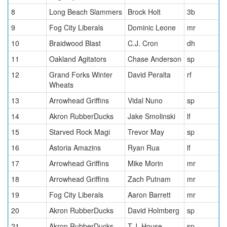
8
Long Beach Slammers
Brock Holt
3b
9
Fog City Liberals
Dominic Leone
mr
10
Braidwood Blast
C.J. Cron
dh
11
Oakland Agitators
Chase Anderson
sp
12
Grand Forks Winter
David Peralta
rf
Wheats
13
Arrowhead Griffins
Vidal Nuno
sp
14
Akron RubberDucks
Jake Smolinski
lf
15
Starved Rock Magi
Trevor May
sp
16
Astoria Amazins
Ryan Rua
lf
17
Arrowhead Griffins
Mike Morin
mr
18
Arrowhead Griffins
Zach Putnam
mr
19
Fog City Liberals
Aaron Barrett
mr
20
Akron RubberDucks
David Holmberg
sp
21
Akron RubberDucks
T.J. House
sp