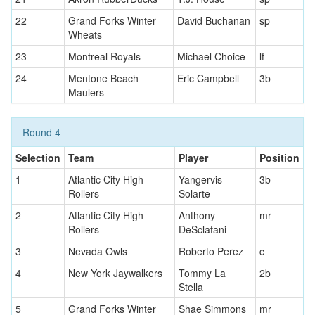
22
Grand Forks Winter
David Buchanan
sp
Wheats
23
Montreal Royals
Michael Choice
lf
24
Mentone Beach
Eric Campbell
3b
Maulers
Round 4
Selection
Team
Player
Position
1
Atlantic City High
Yangervis
3b
Rollers
Solarte
2
Atlantic City High
Anthony
mr
Rollers
DeSclafani
3
Nevada Owls
Roberto Perez
c
4
New York Jaywalkers
Tommy La
2b
Stella
5
Grand Forks Winter
Shae Simmons
mr