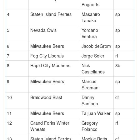
Bogaerts
4
Staten Island Ferries
Masahiro
sp
Tanaka
5
Nevada Owls
Yordano
sp
Ventura
6
Milwaukee Beers
Jacob deGrom
sp
7
Fog City Liberals
Jorge Soler
rf
8
Rapid City Mudhens
Nick
3b
Castellanos
9
Milwaukee Beers
Marcus
sp
Stroman
10
Braidwood Blast
Danny
cf
Santana
11
Milwaukee Beers
Taijuan Walker
sp
12
Grand Forks Winter
Gregory
rf
Wheats
Polanco
13
Staten Island Ferries
Mookie Betts
cf