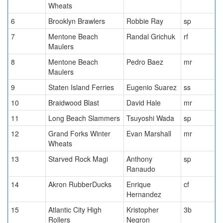
Wheats
6
Brooklyn Brawlers
Robbie Ray
sp
7
Mentone Beach
Randal Grichuk
rf
Maulers
8
Mentone Beach
Pedro Baez
mr
Maulers
9
Staten Island Ferries
Eugenio Suarez
ss
10
Braidwood Blast
David Hale
mr
11
Long Beach Slammers
Tsuyoshi Wada
sp
12
Grand Forks Winter
Evan Marshall
mr
Wheats
13
Starved Rock Magi
Anthony
sp
Ranaudo
14
Akron RubberDucks
Enrique
cf
Hernandez
15
Atlantic City High
Kristopher
3b
Rollers
Negron