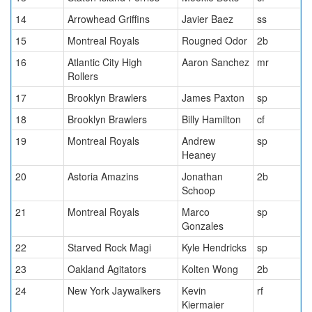
14
Arrowhead Griffins
Javier Baez
ss
15
Montreal Royals
Rougned Odor
2b
16
Atlantic City High
Aaron Sanchez
mr
Rollers
17
Brooklyn Brawlers
James Paxton
sp
18
Brooklyn Brawlers
Billy Hamilton
cf
19
Montreal Royals
Andrew
sp
Heaney
20
Astoria Amazins
Jonathan
2b
Schoop
21
Montreal Royals
Marco
sp
Gonzales
22
Starved Rock Magi
Kyle Hendricks
sp
23
Oakland Agitators
Kolten Wong
2b
24
New York Jaywalkers
Kevin
rf
Kiermaier