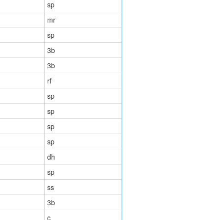
sp
mr
sp
3b
3b
rf
sp
sp
sp
sp
dh
sp
ss
3b
c