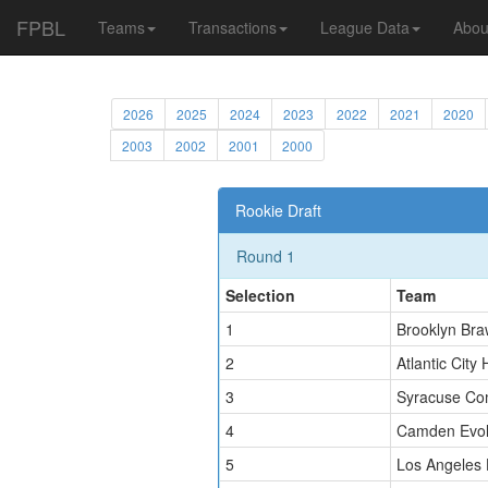
FPBL
Teams
Transactions
League Data
Abou
2026
2025
2024
2023
2022
2021
2020
2003
2002
2001
2000
Rookie Draft
Round 1
Selection
Team
1
Brooklyn Bra
2
Atlantic City 
3
Syracuse Co
4
Camden Evol
5
Los Angeles