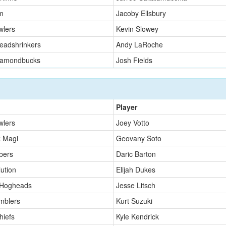
m
Jacoby Ellsbury
wlers
Kevin Slowey
eadshrinkers
Andy LaRoche
iamondbucks
Josh Fields
Player
wlers
Joey Votto
k Magi
Geovany Soto
bers
Daric Barton
ution
Elijah Dukes
 Hogheads
Jesse Litsch
mblers
Kurt Suzuki
hiefs
Kyle Kendrick