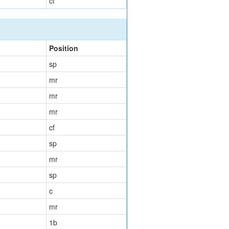
cf
Position
sp
mr
mr
mr
cf
sp
mr
sp
c
mr
1b