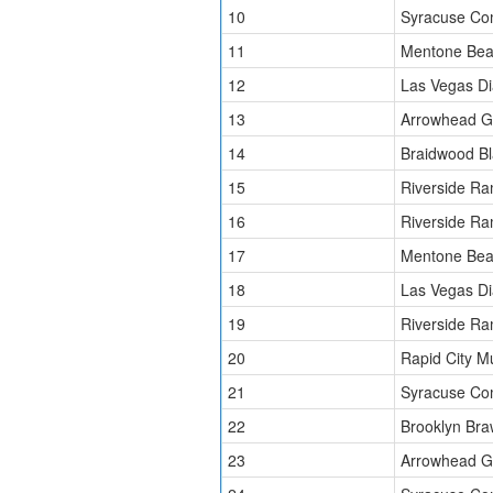
10
Syracuse Co
11
Mentone Bea
12
Las Vegas D
13
Arrowhead Gr
14
Braidwood Bl
15
Riverside Ra
16
Riverside Ra
17
Mentone Bea
18
Las Vegas D
19
Riverside Ra
20
Rapid City 
21
Syracuse Co
22
Brooklyn Bra
23
Arrowhead Gr