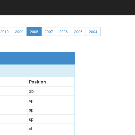
2010
2009
2008
2007
2006
2005
2004
Position
3b
sp
sp
sp
cf