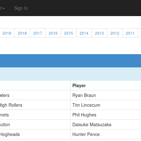
t
Sign In
2019
2018
2017
2016
2015
2014
2013
2012
2011
Player
wlers
Ryan Braun
High Rollers
Tim Lincecum
mets
Phil Hughes
ution
Daisuke Matsuzaka
 Hogheads
Hunter Pence