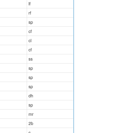
lf
rf
sp
cf
cl
cf
ss
sp
sp
sp
dh
sp
mr
2b
c