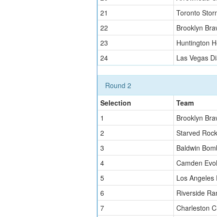
21
Toronto Stor
22
Brooklyn Bra
23
Huntington H
24
Las Vegas D
Round 2
Selection
Team
1
Brooklyn Bra
2
Starved Roc
3
Baldwin Bom
4
Camden Evol
5
Los Angeles
6
Riverside Ra
7
Charleston C