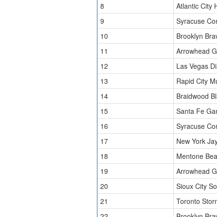
8
Atlantic City 
9
Syracuse Co
10
Brooklyn Bra
11
Arrowhead Gr
12
Las Vegas D
13
Rapid City 
14
Braidwood Bl
15
Santa Fe Ga
16
Syracuse Co
17
New York Ja
18
Mentone Bea
19
Arrowhead Gr
20
Sioux City S
21
Toronto Stor
22
Brooklyn Bra