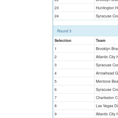
23
Huntington H
24
Syracuse Co
Round 3
Selection
Team
1
Brooklyn Bra
2
Atlantic City 
3
Syracuse Co
4
Arrowhead Gr
5
Mentone Bea
6
Syracuse Co
7
Charleston C
8
Las Vegas D
9
Atlantic City 