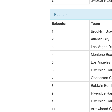
24
Syracuse Co
Round 4
Selection
Team
1
Brooklyn Bra
2
Atlantic City 
3
Las Vegas D
4
Mentone Bea
5
Los Angeles
6
Riverside Ra
7
Charleston C
8
Baldwin Bom
9
Riverside Ra
10
Riverside Ra
11
Arrowhead Gr