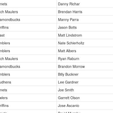
mets
Danny Richar
ch Maulers
Brendan Harris
iamondbucks
Manny Parra
iffins
Jason Botts
ast
Matt Lindstrom
mblers
Nate Schierholtz
mblers
Matt Albers
ch Maulers
Ryan Raburn
iamondbucks
Brandon Morrow
mblers
Billy Buckner
Mudhens
Lee Gardner
mets
Joe Smith
wlers
Garrett Olson
iffins
Jose Ascanio