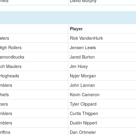
mets
David Murphy
Player
wlers
Rick VandenHurk
High Rollers
Jensen Lewis
iamondbucks
Jared Burton
ch Maulers
Jim Hoey
 Hogheads
Nyjer Morgan
mblers
John Lannan
hiefs
Kevin Cameron
bers
Tyler Clippard
mblers
Curtis Thigpen
mblers
Dustin Nippert
iffins
Dan Ortmeier