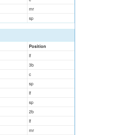
mr
sp
Position
lf
3b
c
sp
lf
sp
2b
lf
mr