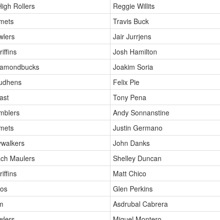
High Rollers
Reggie Willits
mets
Travis Buck
wlers
Jair Jurrjens
iffins
Josh Hamilton
iamondbucks
Joakim Soria
Mudhens
Felix Pie
ast
Tony Pena
mblers
Andy Sonnanstine
mets
Justin Germano
ywalkers
John Danks
ch Maulers
Shelley Duncan
iffins
Matt Chico
oos
Glen Perkins
m
Asdrubal Cabrera
wlers
Miguel Montero