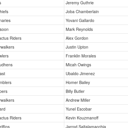
s
Jeremy Guthrie
hiefs
Joba Chamberlain
naries
Yovani Gallardo
soon
Mark Reynolds
actus Riders
Alex Gordon
ywalkers
Justin Upton
wlers
Franklin Morales
Mudhens
Micah Owings
ast
Ubaldo Jimenez
mblers
Homer Bailey
bers
Billy Butler
ywalkers
Andrew Miller
ard
Yunel Escobar
actus Riders
Kevin Kouzmanoff
iffins
Jarrod Saltalamacchia