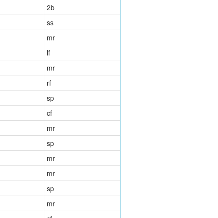
2b
ss
mr
lf
mr
rf
sp
cf
mr
sp
mr
mr
sp
mr