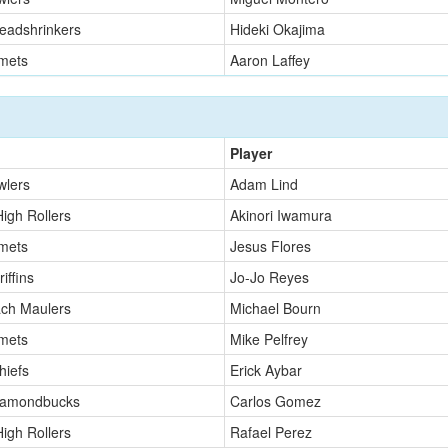
eadshrinkers
Hideki Okajima
mets
Aaron Laffey
Player
wlers
Adam Lind
High Rollers
Akinori Iwamura
mets
Jesus Flores
iffins
Jo-Jo Reyes
ch Maulers
Michael Bourn
mets
Mike Pelfrey
hiefs
Erick Aybar
iamondbucks
Carlos Gomez
High Rollers
Rafael Perez