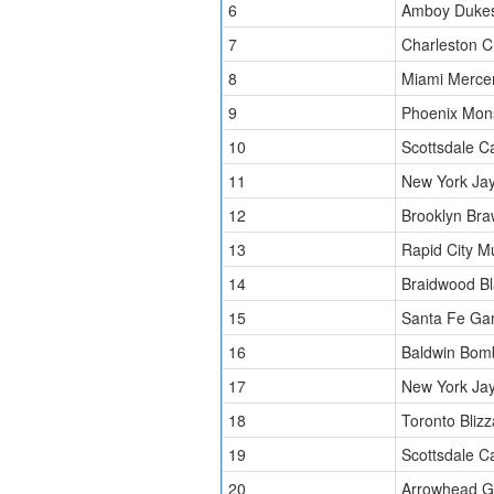
6
Amboy Duke
7
Charleston C
8
Miami Merce
9
Phoenix Mon
10
Scottsdale C
11
New York Ja
12
Brooklyn Bra
13
Rapid City 
14
Braidwood Bl
15
Santa Fe Ga
16
Baldwin Bom
17
New York Ja
18
Toronto Blizz
19
Scottsdale C
20
Arrowhead Gr