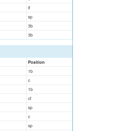
lf
sp
3b
3b
Position
1b
c
1b
cf
sp
c
sp