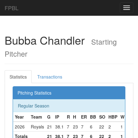
FPBL
Toggl
navig
Bubba Chandler
Starting
Pitcher
Statistics
Transactions
Pitching Statistics
Regular Season
Year
Team
G
IP
R
H
ER
BB
SO
HBP
W
L
S
2026
Royals
21
38.1
7
23
7
6
22
2
1
1
2
Totals
21
38.1
7
23
7
6
22
2
1
1
2