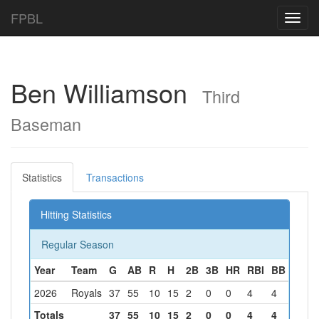
FPBL
Toggl
navig
Ben Williamson
Third
Baseman
Statistics
Transactions
Hitting Statistics
Regular Season
Year
Team
G
AB
R
H
2B
3B
HR
RBI
BB
SO
2026
Royals
37
55
10
15
2
0
0
4
4
12
Totals
37
55
10
15
2
0
0
4
4
12