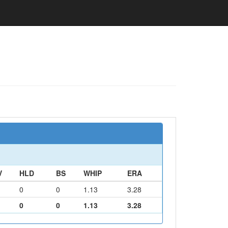
V
HLD
BS
WHIP
ERA
0
0
1.13
3.28
0
0
1.13
3.28