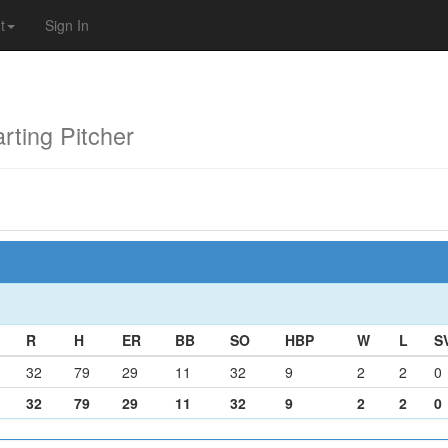
t
Sign In
ting Pitcher
R
H
ER
BB
SO
HBP
W
L
S
32
79
29
11
32
9
2
2
0
32
79
29
11
32
9
2
2
0