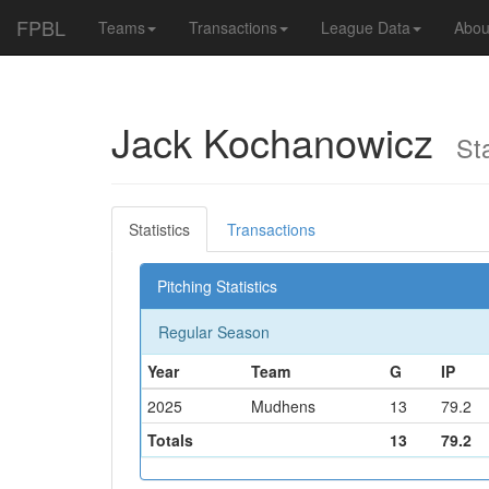
FPBL
Teams
Transactions
League Data
Abou
Jack Kochanowicz
Star
Statistics
Transactions
Pitching Statistics
Regular Season
Year
Team
G
IP
2025
Mudhens
13
79.2
Totals
13
79.2