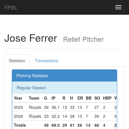
FPBL
Toggl
navig
Jose Ferrer
Relief Pitcher
Statistics
Transactions
Pitching Statistics
Regular Season
Year
Team
G
IP
R
H
ER
BB
SO
HBP
W
L
S
2025
Royals
26
36.1
15
33
13
7
27
2
2
0
1
2026
Royals
23
32.2
14
28
13
7
39
2
0
1
3
Totals
49
69.0
29
61
26
14
66
4
2
1
4