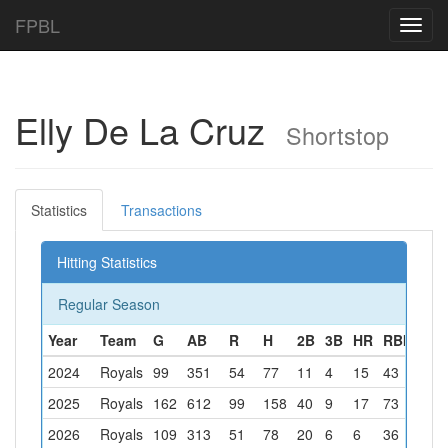
FPBL
Toggl
navig
Elly De La Cruz
Shortstop
Statistics
Transactions
Hitting Statistics
Regular Season
Year
Team
G
AB
R
H
2B
3B
HR
RBI
BB
2024
Royals
99
351
54
77
11
4
15
43
25
2025
Royals
162
612
99
158
40
9
17
73
74
2026
Royals
109
313
51
78
20
6
6
36
38