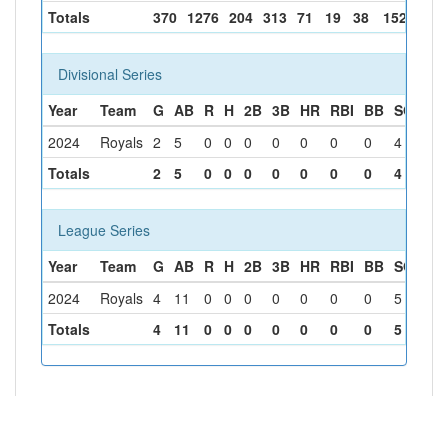
Totals
370
1276
204
313
71
19
38
152
137
Divisional Series
Year
Team
G
AB
R
H
2B
3B
HR
RBI
BB
SO
SB
2024
Royals
2
5
0
0
0
0
0
0
0
4
0
Totals
2
5
0
0
0
0
0
0
0
4
0
League Series
Year
Team
G
AB
R
H
2B
3B
HR
RBI
BB
SO
SB
2024
Royals
4
11
0
0
0
0
0
0
0
5
0
Totals
4
11
0
0
0
0
0
0
0
5
0