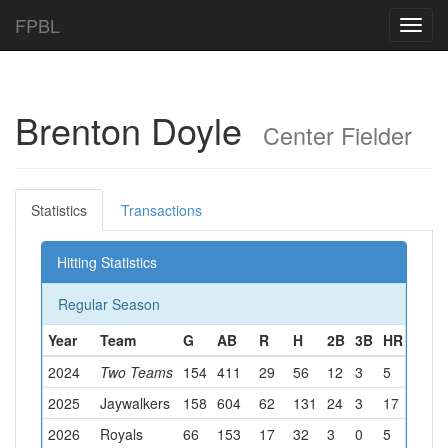
FPBL
Toggl
navig
Brenton Doyle
Center Fielder
Statistics
Transactions
Hitting Statistics
Regular Season
Year
Team
G
AB
R
H
2B
3B
HR
RBI
2024
Two Teams
154
411
29
56
12
3
5
23
2025
Jaywalkers
158
604
62
131
24
3
17
58
2026
Royals
66
153
17
32
3
0
5
19