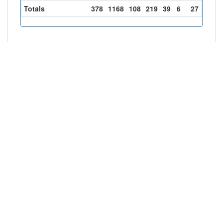
Totals
378
1168
108
219
39
6
27
100