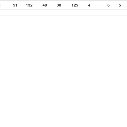
2
51
132
49
30
125
4
6
5