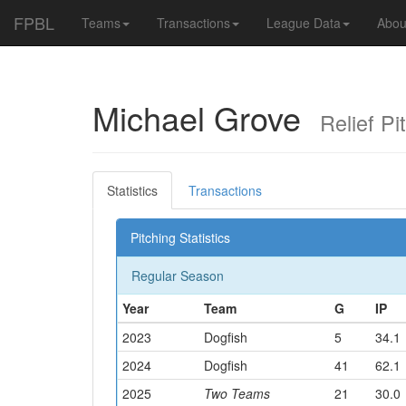
FPBL
Teams
Transactions
League Data
Abou
Michael Grove
Relief Pit
Statistics
Transactions
Pitching Statistics
Regular Season
Year
Team
G
IP
2023
Dogfish
5
34.1
2024
Dogfish
41
62.1
2025
Two Teams
21
30.0