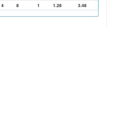
4
8
1
1.28
3.48