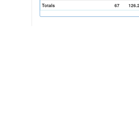
Totals
67
126.