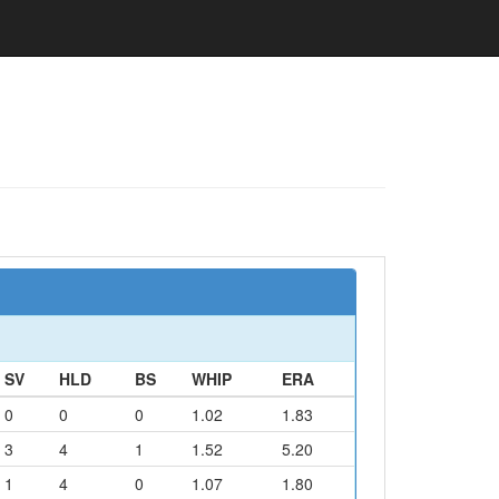
SV
HLD
BS
WHIP
ERA
0
0
0
1.02
1.83
3
4
1
1.52
5.20
1
4
0
1.07
1.80