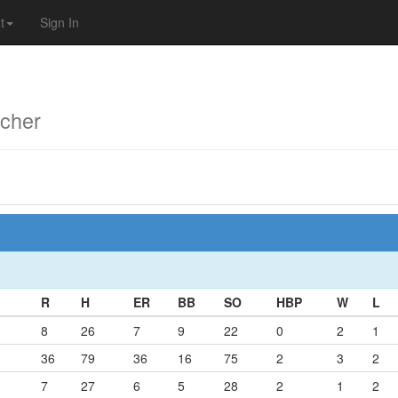
t
Sign In
cher
R
H
ER
BB
SO
HBP
W
L
8
26
7
9
22
0
2
1
36
79
36
16
75
2
3
2
7
27
6
5
28
2
1
2