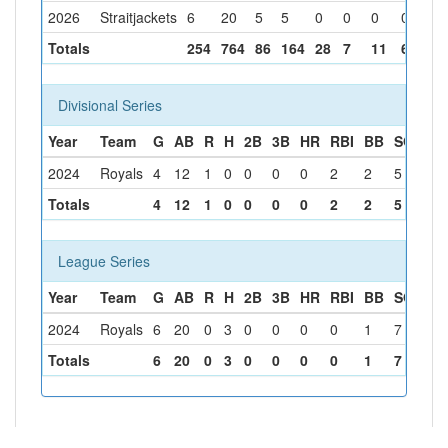
2026
Straitjackets
6
20
5
5
0
0
0
0
3
Totals
254
764
86
164
28
7
11
60
4
Divisional Series
Year
Team
G
AB
R
H
2B
3B
HR
RBI
BB
SO
SB
2024
Royals
4
12
1
0
0
0
0
2
2
5
0
Totals
4
12
1
0
0
0
0
2
2
5
0
League Series
Year
Team
G
AB
R
H
2B
3B
HR
RBI
BB
SO
SB
2024
Royals
6
20
0
3
0
0
0
0
1
7
0
Totals
6
20
0
3
0
0
0
0
1
7
0