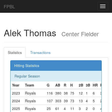
FPBL
Toggl
navig
Alek Thomas
Center Fielder
Statistics
Transactions
Hitting Statistics
Regular Season
Year
Team
G
AB
R
H
2B
3B
HR
RBI
B
2023
Royals
116
380
38
75
12
1
6
35
2
2024
Royals
107
303
39
73
13
4
5
21
2
2025
Royals
25
61
4
11
3
2
0
4
4