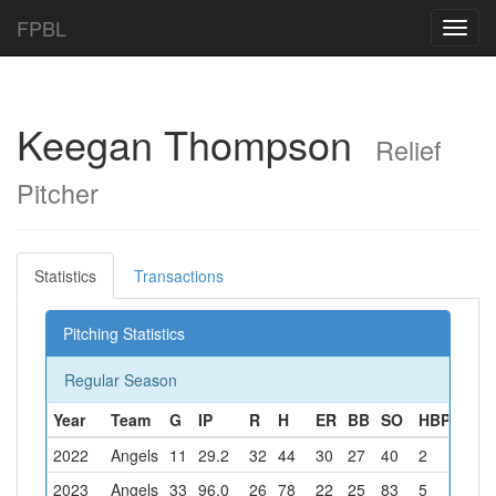
FPBL
Toggl
navig
Keegan Thompson
Relief
Pitcher
Statistics
Transactions
Pitching Statistics
Regular Season
Year
Team
G
IP
R
H
ER
BB
SO
HBP
W
2022
Angels
11
29.2
32
44
30
27
40
2
0
2023
Angels
33
96.0
26
78
22
25
83
5
6