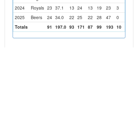
2024
Royals
23
37.1
13
24
13
19
23
3
3
2025
Beers
24
34.0
22
25
22
28
47
0
1
Totals
91
197.0
93
171
87
99
193
10
10